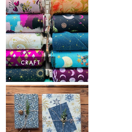
CRAFT