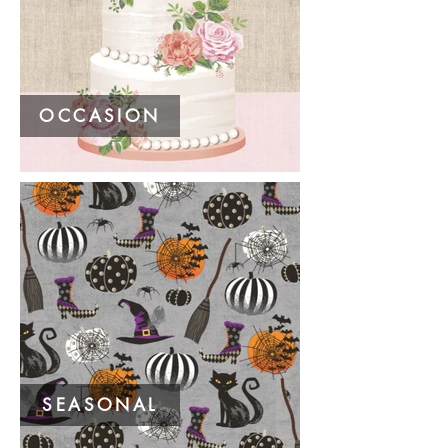
OCCASION
SEASONAL