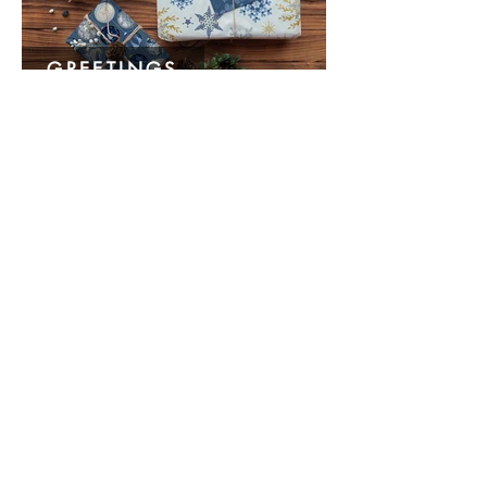
GREETINGS
HOME & TRAVEL