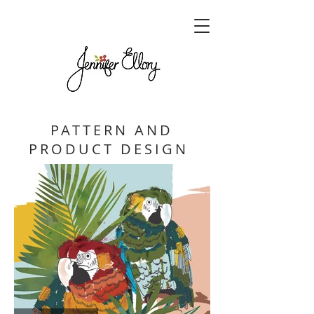
PATTERN AND
PRODUCT DESIGN