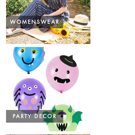
WOMENSWEAR
PARTY DECOR