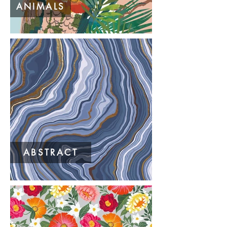
ANIMALS
ABSTRACT