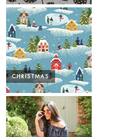
CHRISTMAS