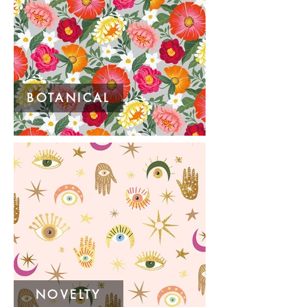
BOTANICAL
NOVELTY