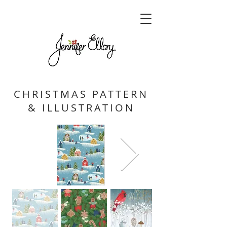
CHRISTMAS PATTERN
& ILLUSTRATION